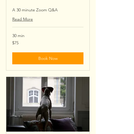
A 30 minute Zoom Q&A
Read More
30 min
75
$75
US
dollars
Book Now