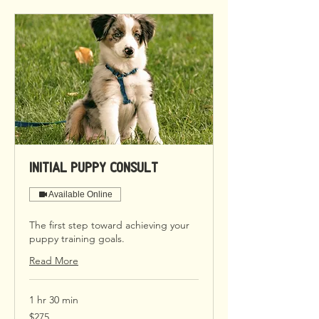
Initial Puppy Consult
Available Online
The first step toward achieving your
puppy training goals.
Read More
1 hr 30 min
275
$275