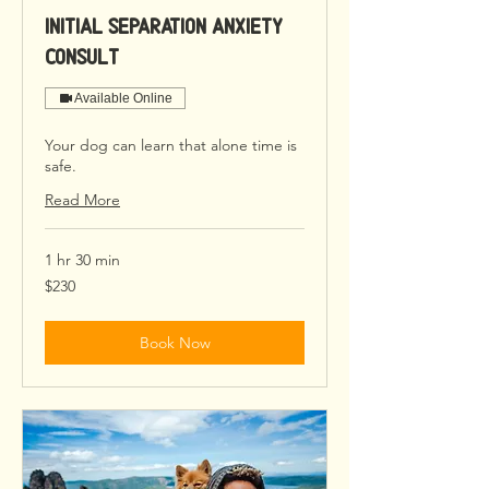
Initial Separation Anxiety
Consult
Available Online
Your dog can learn that alone time is
safe.
Read More
1 hr 30 min
230
$230
US
dollars
Book Now