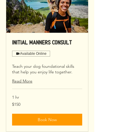
Initial Manners Consult
Available Online
Teach your dog foundational skills
that help you enjoy life together.
Read More
1 hr
150
$150
US
dollars
Book Now