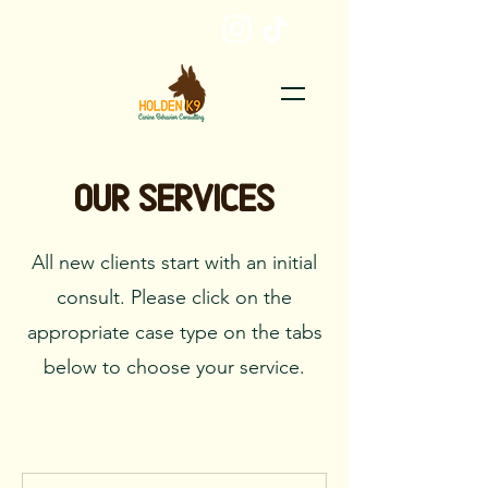
EMAIL ME
Our Services
All new clients start with an initial
consult. Please click on the
appropriate case type on the tabs
below to choose your service.