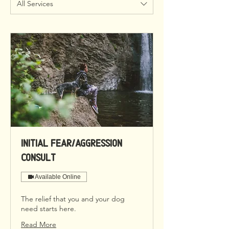
All Services
Initial Fear/Aggression
Consult
Available Online
The relief that you and your dog
need starts here.
Read More