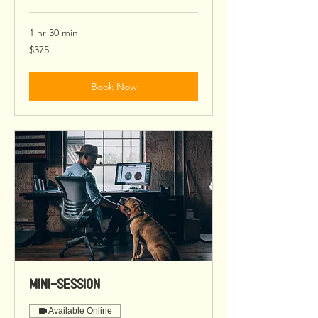
1 hr 30 min
375
$375
US
dollars
Book Now
Mini-Session
Available Online