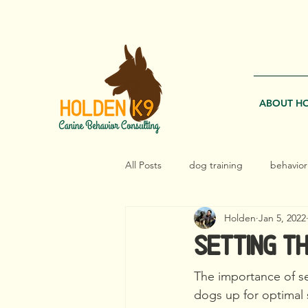
EMAIL 
ABOUT H
All Posts
dog training
behavior
Holden
Jan 5, 2022
management
reactive dogs
Setting th
The importance of set
dogs up for optimal