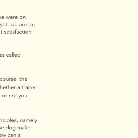
 we were on 
yet, we are on 
 satisfaction 
s called 
course, the 
hether a trainer 
r or not you 
inciples, namely 
the dog make 
how can a 