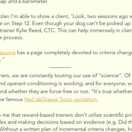
map 
and 
a barometer.
 plan I’m able to show a client, ‘Look, two sessions ago
e on Step 12. Even though your dog can’t be picked up 
trainer Kylie Reed, CTC. This can help immensely in client
e process.
source
 has a page completely devoted to criteria change
n
.” 
ners, we are constantly touting our use of “science”. Of 
and operant conditioning is 
working, 
and for everyone,
w
 and whether they are force-free or not. “It's true whethe
the famous 
Neil deGrasse Tyson quotation
. 
o me that reward-based trainers don’t utilize scientific pr
ables and making decisions based on evidence (e.g. Did 
?) Without a written plan of incremental criteria changes, 