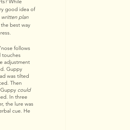
ts? While 
y good idea of 
 
written plan 
s the best way 
ress.
“nose follows 
d touches 
le adjustment 
red. Guppy 
ad was tilted 
ced. Then 
n Guppy 
could 
ed. In three 
r, the lure was 
erbal cue. He 