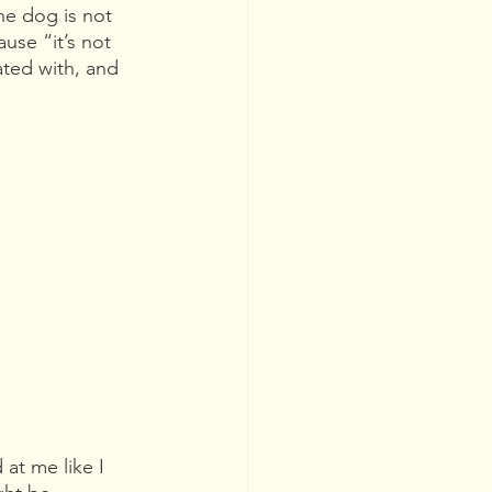
he dog is not 
use “it’s not 
ated with, and 
at me like I 