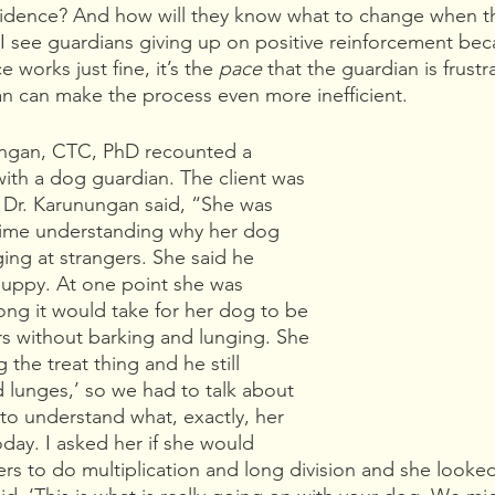
 evidence? And how will they know what to change when t
I see guardians giving up on positive reinforcement beca
 works just fine, it’s the 
pace 
that the guardian is frustr
lan can make the process even more inefficient.
ungan, CTC, PhD recounted a 
with a dog guardian. The client was 
. Dr. Karunungan said, “She was 
 time understanding why her dog 
ing at strangers. She said he 
 puppy. At one point she was 
ng it would take for her dog to be 
rs without barking and lunging. She 
 the treat thing and he still 
lunges,’ so we had to talk about 
 to understand what, exactly, her 
day. I asked her if she would 
ers to do multiplication and long division and she looked 