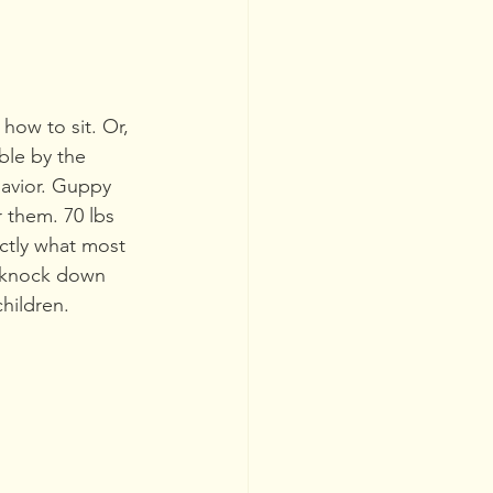
ow to sit. Or, 
ble by the 
havior. Guppy 
 them. 70 lbs 
ctly what most 
 knock down 
hildren.