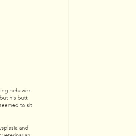
ing behavior. 
but his butt 
seemed to sit 
ysplasia and 
 veterinarian 