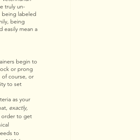
 truly un-
 being labeled 
ily, being 
ld easily mean a 
iners begin to 
hock or prong 
 of course, or 
ty to set 
eria as your 
at, 
exactly,
order to get 
ical 
eeds to 