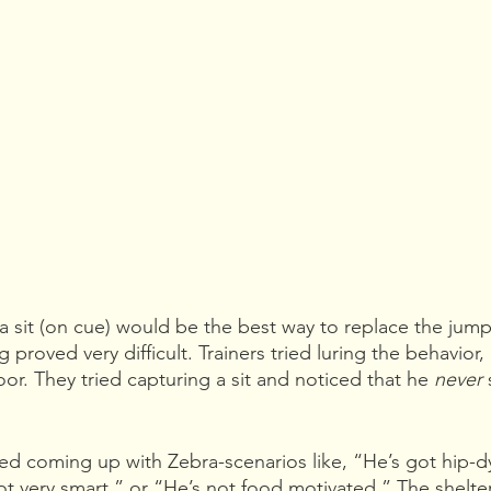
 a sit (on cue) would be the best way to replace the jump
g proved very difficult. Trainers tried luring the behavior, 
or. They tried capturing a sit and noticed that he 
never 
ted coming up with Zebra-scenarios like, “He’s got hip-d
not very smart,” or “He’s not food motivated.” The shelter