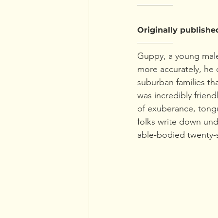
Originally publishe
Guppy, a young male
more accurately, he 
suburban families th
was incredibly frien
of exuberance, tongu
folks write down un
able-bodied twenty-s