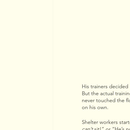
His trainers decided
But the actual trainin
never touched the flo
on his own. 
Shelter workers star
can’t 
sit!” or “He’s 