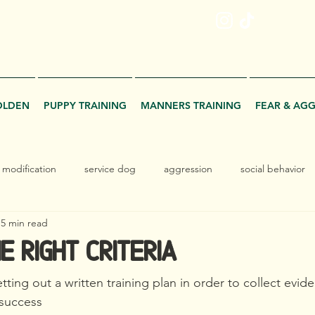
ME
OLDEN
PUPPY TRAINING
MANNERS TRAINING
FEAR & AG
 modification
service dog
aggression
social behavior
5 min read
e Right Criteria
ting out a written training plan in order to collect evid
 success