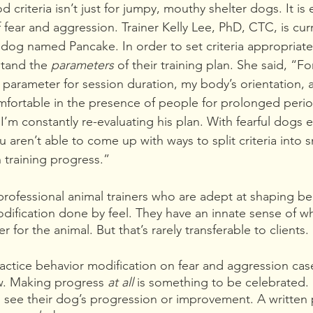
od criteria isn’t just for jumpy, mouthy shelter dogs. It i
 fear and aggression. Trainer Kelly Lee, PhD, CTC, is curr
 dog named Pancake. In order to set criteria appropriately
stand the 
parameters 
of their training plan. She said, “F
a parameter for session duration, my body’s orientation, 
mfortable in the presence of people for prolonged perio
’m constantly re-evaluating his plan. With fearful dogs e
ou aren’t able to come up with ways to split criteria into s
n training progress.”
rofessional animal trainers who are adept at shaping be
odification done by feel. They have an innate sense of 
r for the animal. But that’s rarely transferable to clients. 
actice behavior modification on fear and aggression ca
w. Making progress 
at all 
is something to be celebrated. I
 see their dog’s progression or improvement. A written pl