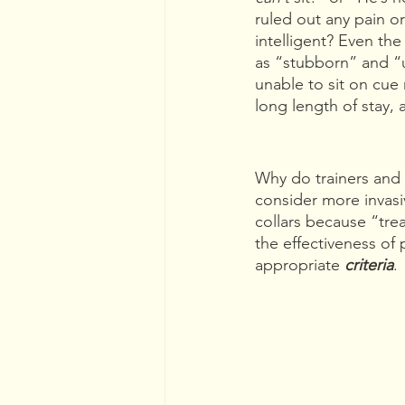
ruled out any pain o
intelligent? Even t
as “stubborn” and “u
unable to sit on cue 
long length of stay, 
Why do trainers and 
consider more invas
collars because “trea
the effectiveness of 
appropriate 
criteria
.