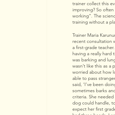
trainer collect this
improving? So often 
working”. The science
training without a p
Trainer Maria Karun
recent consultation 
a first-grade teacher
having a really hard
was barking and lung
wasn’t like this as a
worried about how lo
able to pass strange
said, ‘I’ve been doing
sometimes barks and 
criteria. She needed
dog could handle, to
expect her first grad