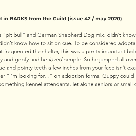
d in BARKS from the Guild (issue 42 / may 2020)
 “pit bull” and German Shepherd Dog mix, didn’t know h
didn’t know how to sit on cue. To be considered adopta
at frequented the shelter, this was a pretty important be
dly and goofy and he 
loved 
people. So he jumped all over
e and pointy teeth a few inches from your face isn’t exa
der “I’m looking for…” on adoption forms. Guppy could
omething kennel attendants, let alone seniors or small c