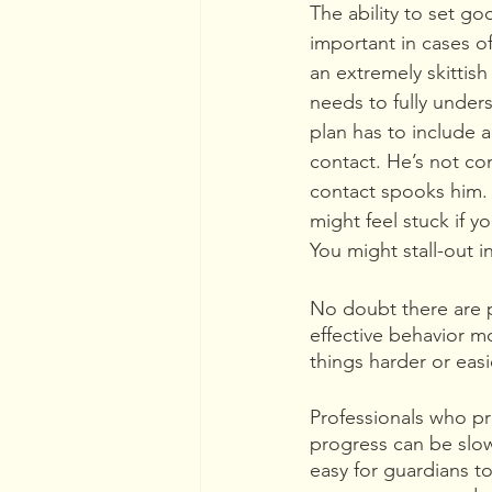
The ability to set go
important in cases of
an extremely skittish
needs to fully under
plan has to include 
contact. He’s not co
contact spooks him. I
might feel stuck if y
You might stall-out i
No doubt there are p
effective behavior m
things harder or easie
Professionals who pr
progress can be slo
easy for guardians to