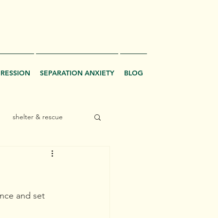
Log In
GRESSION
SEPARATION ANXIETY
BLOG
shelter & rescue
ence and set 