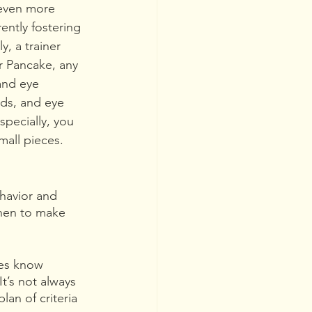
s even more 
ently fostering 
, a trainer 
or Pancake, any 
and eye 
ds, and eye 
specially, you 
mall pieces. 
havior and 
when to make 
ses know 
t’s not always 
an of criteria 