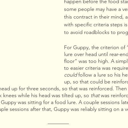
happen before the food star
some people may have a ver
this contract in their mind, a
with specific criteria steps i
to avoid roadblocks to prog
For Guppy, the criterion of 
lure over head until rear-en
floor” was too high. A simp
to easier criteria was requi
could 
follow a lure so his he
up, so that could be reinfor
s head up for three seconds, so that was reinforced. The
k knees while his head was tilted up, so 
that 
was reinforc
Guppy was sitting for a food lure. A couple sessions late
le sessions after that, Guppy was reliably sitting on a v