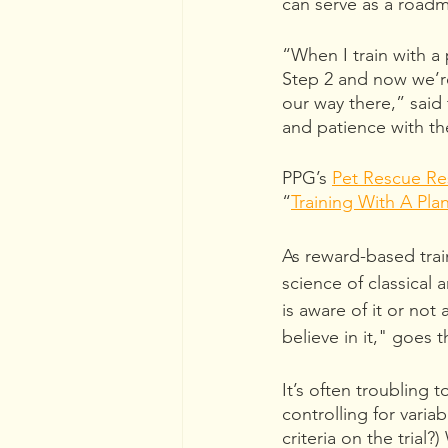
can serve as a road
“When I train with a
Step 2 and now we’r
our way there,” said 
and patience with th
PPG’s 
Pet Rescue Re
“
Training With A Pla
As reward-based trai
science of classical 
is aware of it or not
believe in it," goes 
It’s often troubling t
controlling for vari
criteria on the trial