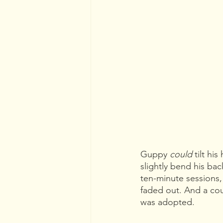
Guppy 
could 
tilt hi
slightly bend his bac
ten-minute sessions, 
faded out. And a coup
was adopted.