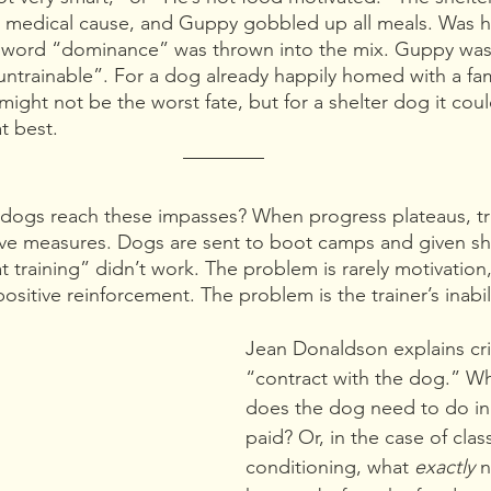
r medical cause, and Guppy gobbled up all meals. Was he
he word “dominance” was thrown into the mix. Guppy was
ntrainable”. For a dog already happily homed with a fam
might not be the worst fate, but for a shelter dog it cou
at best.
dogs reach these impasses? When progress plateaus, tra
ive measures. Dogs are sent to boot camps and given s
t training” didn’t work. The problem is rarely motivation,
positive reinforcement. The problem is the trainer’s inabili
Jean Donaldson explains crit
“contract with the dog.” Wh
does the dog need to do in 
paid? Or, in the case of class
conditioning, what 
exactly 
n