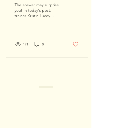
The answer may surprise
you! In today's post,
trainer Kristin Lucey
examines dog digging
He's in a rhythm now, one
paw then the other...
171
0
GET IN TOUCH
Got a question? Are you a
shelter/rescue organization? Are you a
trainer needing a referral or trainer-to-
trainer support? Something else? Fill