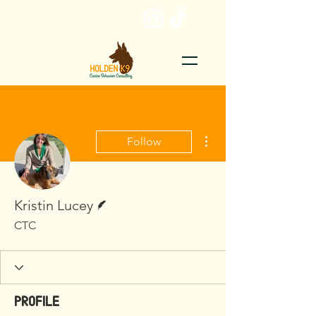
EMAIL ME
More actions
Follow
Writer
Kristin Lucey
CTC
Profile