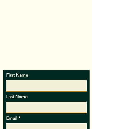
out the form below and I’ll be in touch.
Please note that HoldenK9 is closed
and "unplugged" from 4/15/26 - 5/2/26
and inquiries will receive responses
after this break, thank you for your
patience!
First Name
Last Name
Email