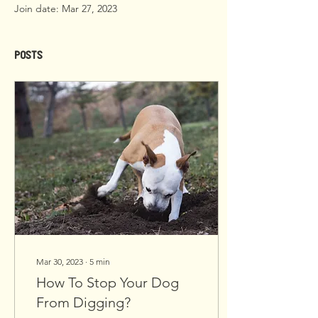
Join date: Mar 27, 2023
Posts
Mar 30, 2023
∙
5
min
How To Stop Your Dog
From Digging?