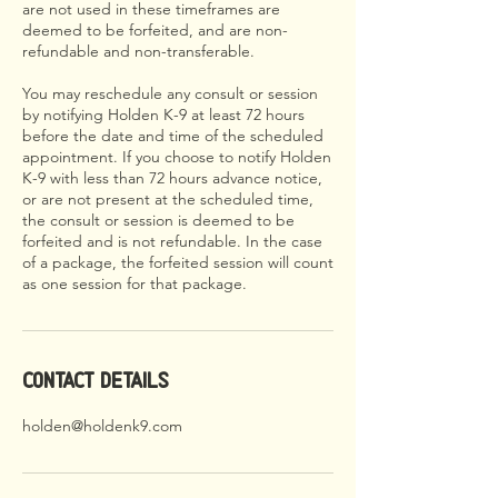
are not used in these timeframes are
deemed to be forfeited, and are non-
refundable and non-transferable.
You may reschedule any consult or session
by notifying Holden K-9 at least 72 hours
before the date and time of the scheduled
appointment. If you choose to notify Holden
K-9 with less than 72 hours advance notice,
or are not present at the scheduled time,
the consult or session is deemed to be
forfeited and is not refundable. In the case
of a package, the forfeited session will count
as one session for that package.
Contact Details
holden@holdenk9.com