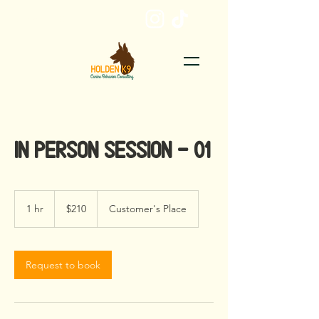
EMAIL ME
In Person Session - 01
210
US
1 hr
1
$210
Customer's Place
dollars
h
Request to book