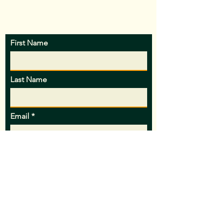
patience!
First Name
Last Name
Email
Subject
Message