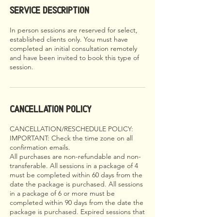
Service Description
In person sessions are reserved for select,
established clients only. You must have
completed an initial consultation remotely
and have been invited to book this type of
session.
Cancellation Policy
CANCELLATION/RESCHEDULE POLICY:
IMPORTANT: Check the time zone on all
confirmation emails.
All purchases are non-refundable and non-
transferable. All sessions in a package of 4
must be completed within 60 days from the
date the package is purchased. All sessions
in a package of 6 or more must be
completed within 90 days from the date the
package is purchased. Expired sessions that